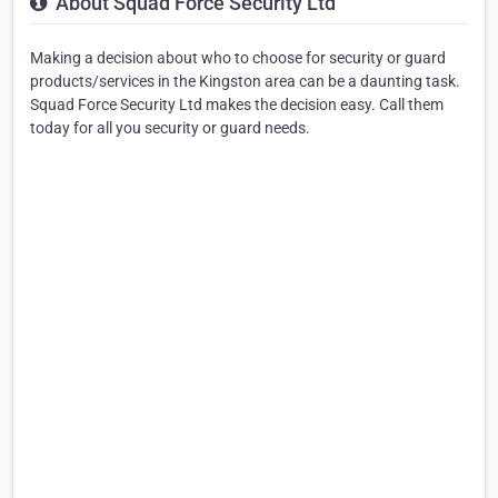
About Squad Force Security Ltd
Making a decision about who to choose for security or guard
products/services in the Kingston area can be a daunting task.
Squad Force Security Ltd makes the decision easy. Call them
today for all you security or guard needs.