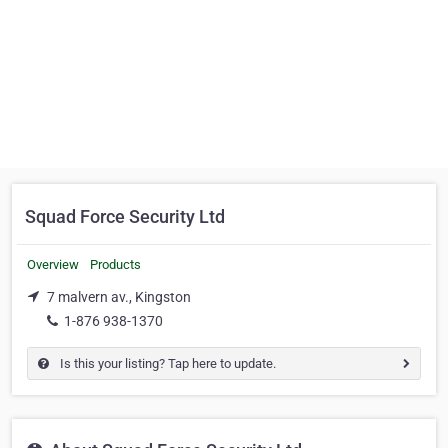
Squad Force Security Ltd
Overview
Products
7 malvern av., Kingston
1-876 938-1370
Is this your listing? Tap here to update.