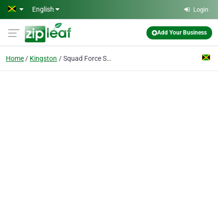
Skip to main content
English
Login
Add Your Business
Home
Kingston
Squad Force Security Ltd