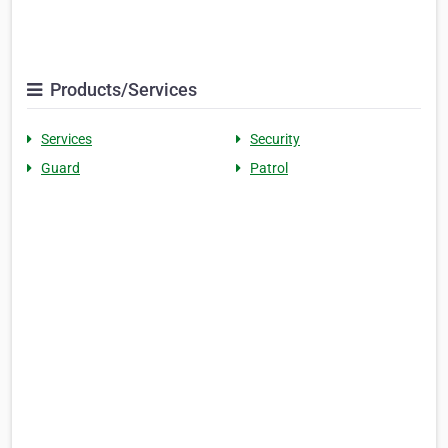
Products/Services
Services
Security
Guard
Patrol