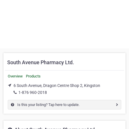
South Avenue Pharmacy Ltd.
Overview
Products
6 South Avenue, Dragon Centre Shop 2, Kingston
1-876 960-2018
Is this your listing? Tap here to update.