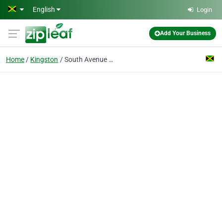
Skip to main content
English
Login
Add Your Business
Home
Kingston
South Avenue Pharmacy Ltd.