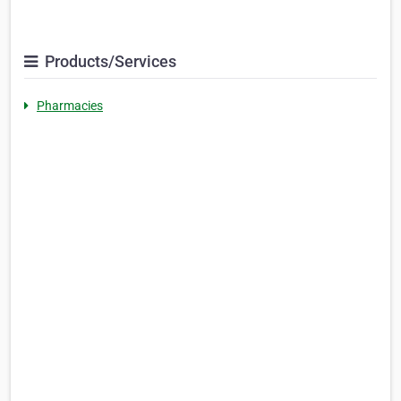
Products/Services
Pharmacies