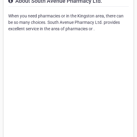
About South Avenue Pharmacy Ltd.
When you need pharmacies or in the Kingston area, there can
be so many choices. South Avenue Pharmacy Ltd. provides
excellent service in the area of pharmacies or .