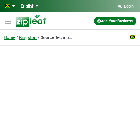
Skip to main content
English
Login
Add Your Business
Home
Kingston
Source Technology Limited