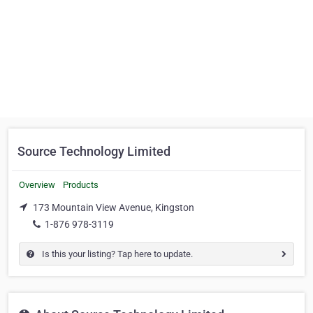
Source Technology Limited
Overview
Products
173 Mountain View Avenue, Kingston
1-876 978-3119
Is this your listing? Tap here to update.