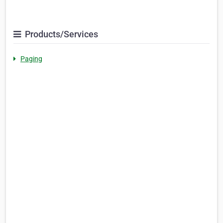
Products/Services
Paging