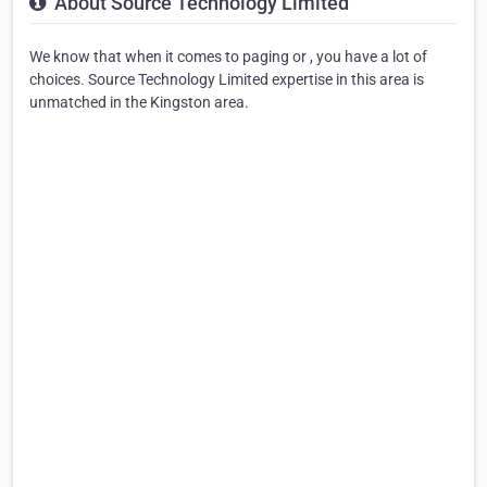
About Source Technology Limited
We know that when it comes to paging or , you have a lot of
choices. Source Technology Limited expertise in this area is
unmatched in the Kingston area.