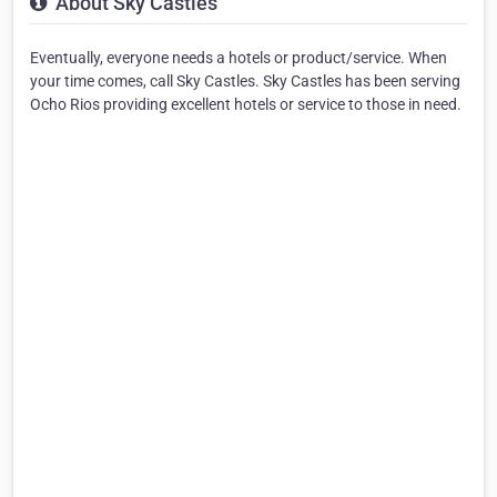
About Sky Castles
Eventually, everyone needs a hotels or product/service. When
your time comes, call Sky Castles. Sky Castles has been serving
Ocho Rios providing excellent hotels or service to those in need.