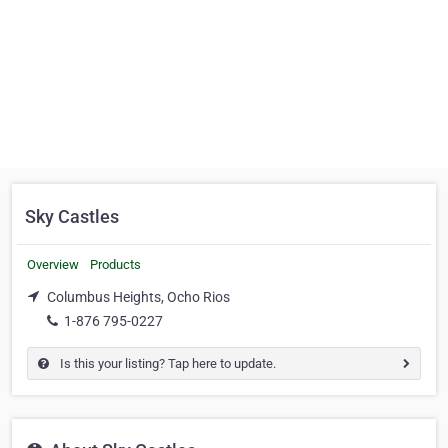
Sky Castles
Overview
Products
Columbus Heights, Ocho Rios
1-876 795-0227
Is this your listing? Tap here to update.