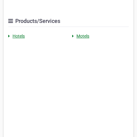
Products/Services
Hotels
Motels