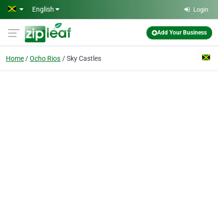
Skip to main content
English
Login
Add Your Business
Home
Ocho Rios
Sky Castles