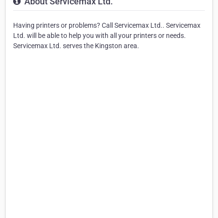
About Servicemax Ltd.
Having printers or problems? Call Servicemax Ltd.. Servicemax
Ltd. will be able to help you with all your printers or needs.
Servicemax Ltd. serves the Kingston area.