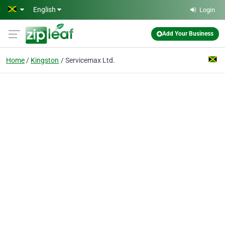
Skip to main content
English
Login
Add Your Business
Home
Kingston
Servicemax Ltd.