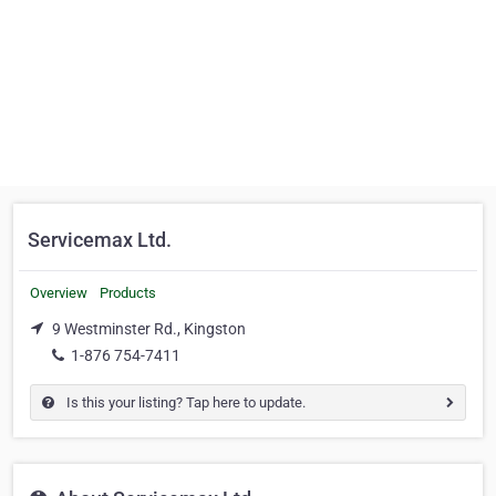
Servicemax Ltd.
Overview
Products
9 Westminster Rd., Kingston
1-876 754-7411
Is this your listing? Tap here to update.