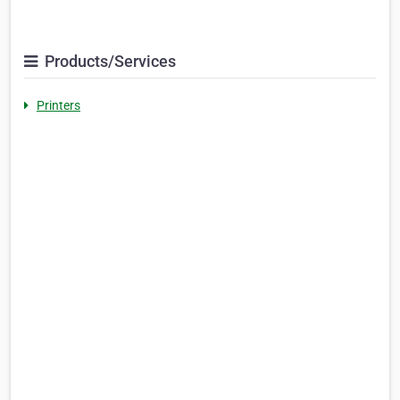
Products/Services
Printers