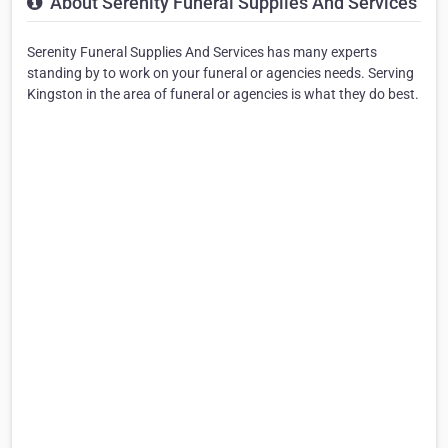
About Serenity Funeral Supplies And Services
Serenity Funeral Supplies And Services has many experts
standing by to work on your funeral or agencies needs. Serving
Kingston in the area of funeral or agencies is what they do best.