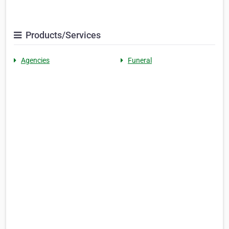
Products/Services
Agencies
Funeral