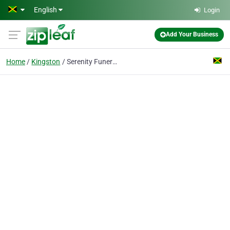
Skip to main content
English
Login
Add Your Business
Home
Kingston
Serenity Funeral Supplies And Services