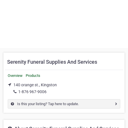
Serenity Funeral Supplies And Services
Overview
Products
140 orange st., Kingston
1-876 967-9006
Is this your listing? Tap here to update.