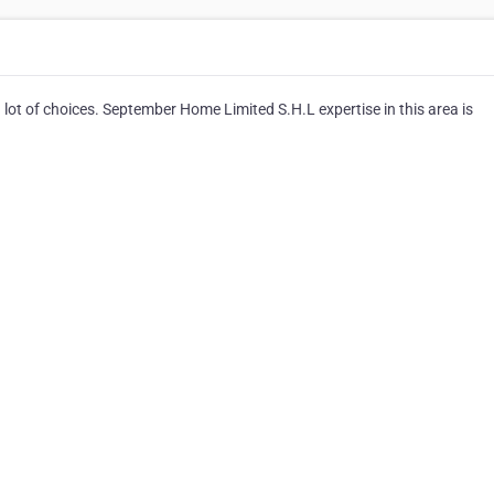
 lot of choices. September Home Limited S.H.L expertise in this area is