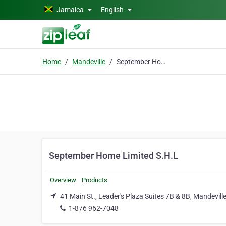
Skip to main content
Jamaica
English
Home
Mandeville
September Home Limited S.H.L
September Home Limited S.H.L
Overview
Products
41 Main St., Leader's Plaza Suites 7B & 8B, Mandevill
1-876 962-7048