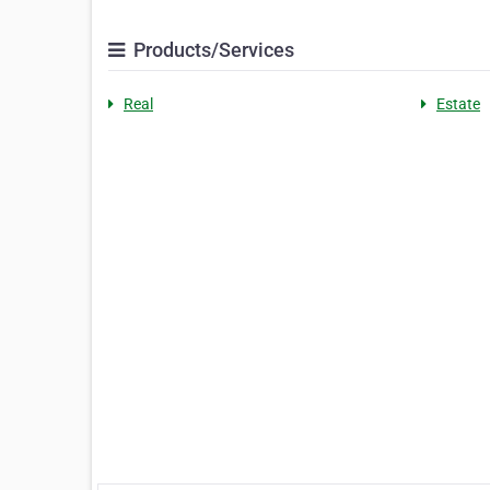
Products/Services
Real
Estate