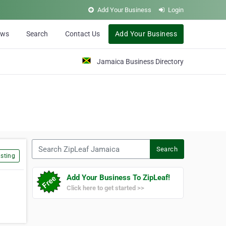
Add Your Business
Login
ews
Search
Contact Us
Add Your Business
Jamaica Business Directory
Search ZipLeaf Jamaica
Search
sting
Add Your Business To ZipLeaf!
Click here to get started >>