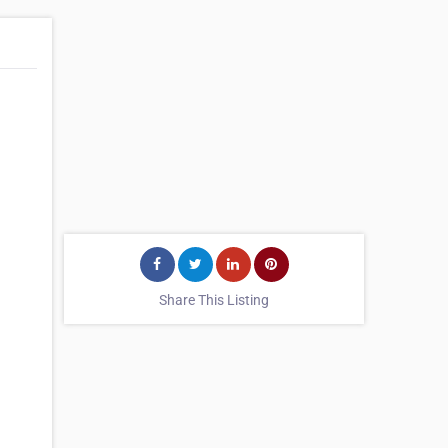
Share This Listing