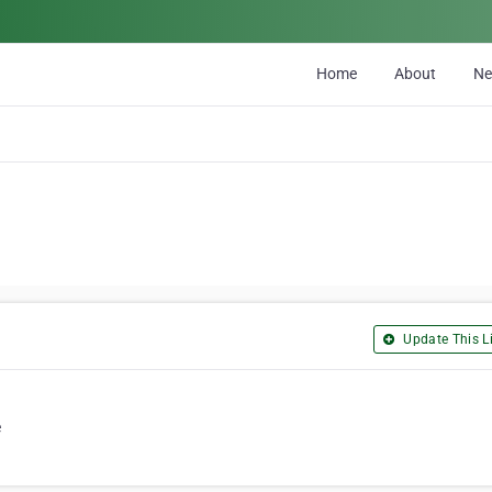
Home
About
N
Update This Li
e