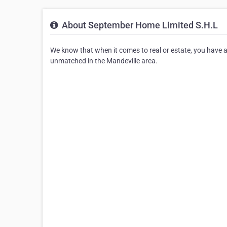
About September Home Limited S.H.L
We know that when it comes to real or estate, you have a
unmatched in the Mandeville area.