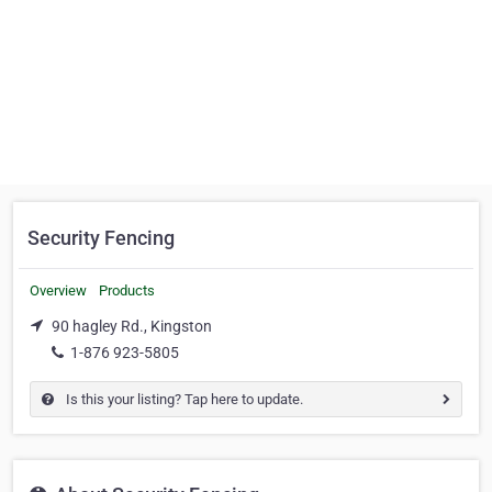
Security Fencing
Overview
Products
90 hagley Rd., Kingston
1-876 923-5805
Is this your listing? Tap here to update.