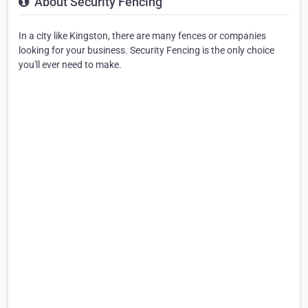
About Security Fencing
In a city like Kingston, there are many fences or companies
looking for your business. Security Fencing is the only choice
you'll ever need to make.