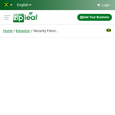
Skip to main content
English
Login
Add Your Business
Home
Kingston
Security Fencing