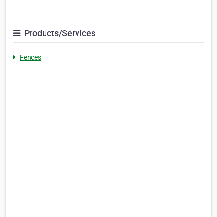
Products/Services
Fences