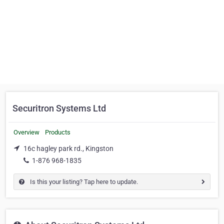
Securitron Systems Ltd
Overview
Products
16c hagley park rd., Kingston
1-876 968-1835
Is this your listing? Tap here to update.