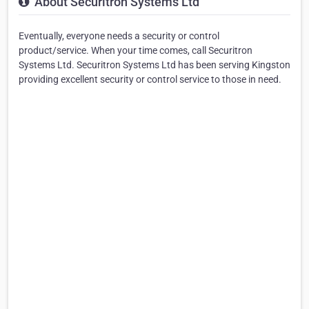
About Securitron Systems Ltd
Eventually, everyone needs a security or control
product/service. When your time comes, call Securitron
Systems Ltd. Securitron Systems Ltd has been serving Kingston
providing excellent security or control service to those in need.