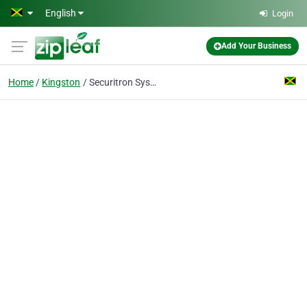
Skip to main content
English
Login
Add Your Business
Home
Kingston
Securitron Systems Ltd