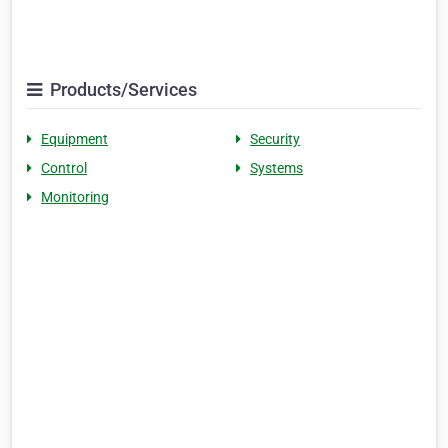
Products/Services
Equipment
Security
Control
Systems
Monitoring