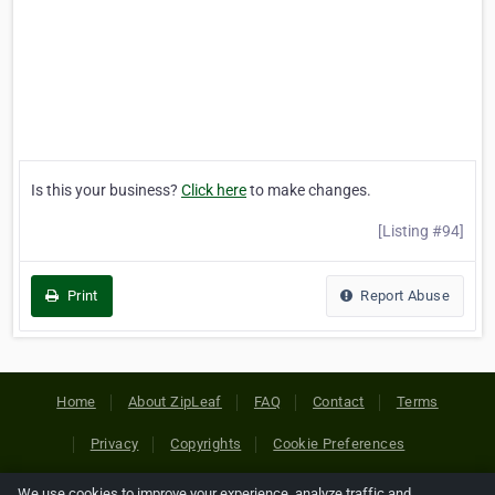
Is this your business?
Click here
to make changes.
[Listing #94]
Print
Report Abuse
Home
About ZipLeaf
FAQ
Contact
Terms
Privacy
Copyrights
Cookie Preferences
We use cookies to improve your experience, analyze traffic and