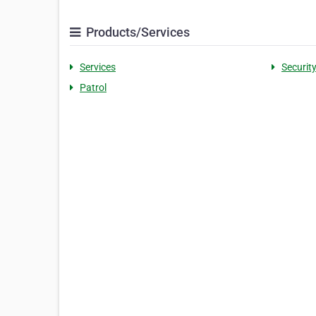
Products/Services
Services
Securit
Patrol