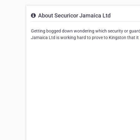
About Securicor Jamaica Ltd
Getting bogged down wondering which security or guard
Jamaica Ltd is working hard to prove to Kingston that it i