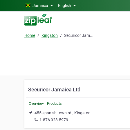
Skip to main content
Jamaica
English
Home
Kingston
Securicor Jamaica Ltd
Securicor Jamaica Ltd
Overview
Products
455 spanish town rd., Kingston
1-876 923-5979