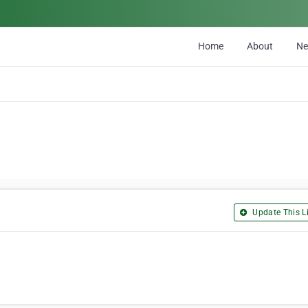
Home
About
N
Update This Li