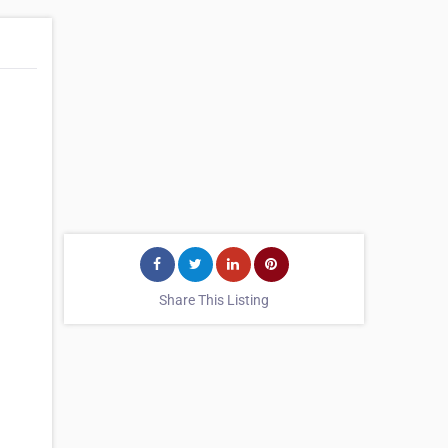
Share This Listing