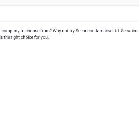
 company to choose from? Why not try Securicor Jamaica Ltd. Securicor
s the right choice for you.