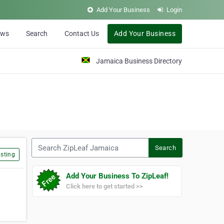
Add Your Business
Login
ews
Search
Contact Us
Add Your Business
Jamaica Business Directory
Search ZipLeaf Jamaica
Search
sting
Add Your Business To ZipLeaf!
Click here to get started >>