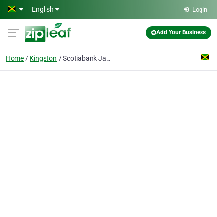
Skip to main content
English
Login
Add Your Business
Home
Kingston
Scotiabank Jamaica Trust, & Merchant Bank