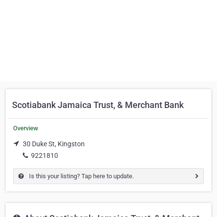
Scotiabank Jamaica Trust, & Merchant Bank
Overview
30 Duke St, Kingston
9221810
Is this your listing? Tap here to update.