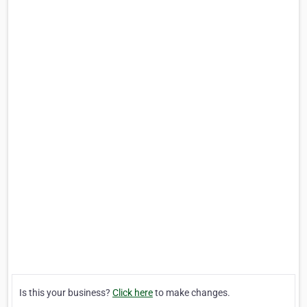
Is this your business?
Click here
to make changes.