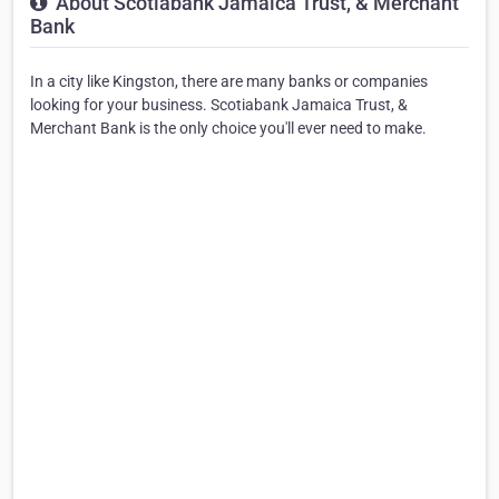
About Scotiabank Jamaica Trust, & Merchant
Bank
In a city like Kingston, there are many banks or companies
looking for your business. Scotiabank Jamaica Trust, &
Merchant Bank is the only choice you'll ever need to make.