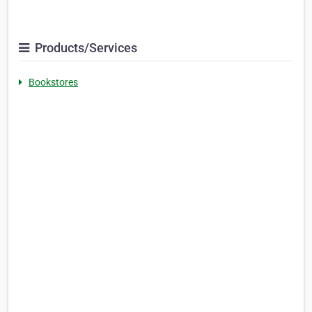
Products/Services
Bookstores