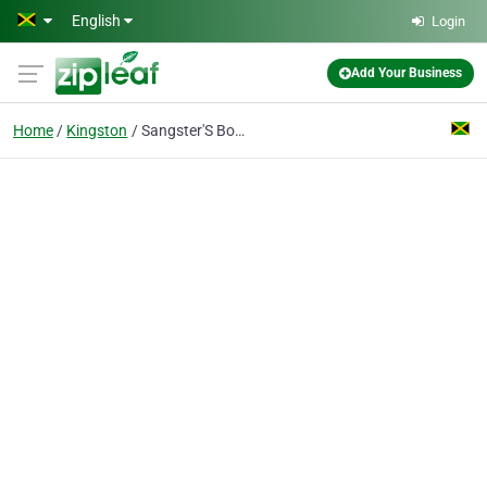
Skip to main content
English
Login
Add Your Business
Home
Kingston
Sangster'S Book Stores Ltd