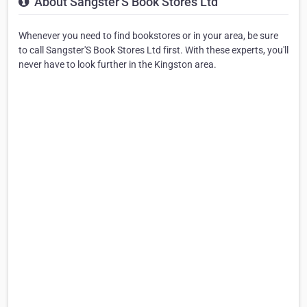
About Sangster'S Book Stores Ltd
Whenever you need to find bookstores or in your area, be sure
to call Sangster'S Book Stores Ltd first. With these experts, you'll
never have to look further in the Kingston area.