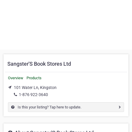
Sangster'S Book Stores Ltd
Overview
Products
101 Water Ln, Kingston
1-876 922-3640
Is this your listing? Tap here to update.