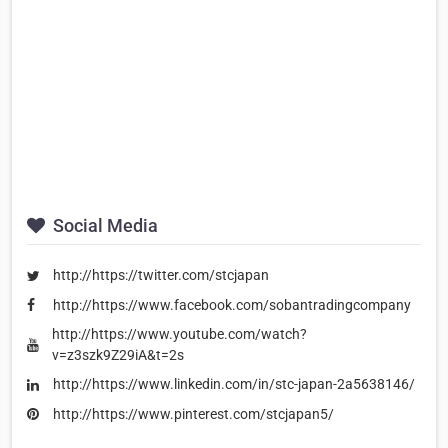
Social Media
http://https://twitter.com/stcjapan
http://https://www.facebook.com/sobantradingcompany
http://https://www.youtube.com/watch?
v=z3szk9Z29iA&t=2s
http://https://www.linkedin.com/in/stc-japan-2a5638146/
http://https://www.pinterest.com/stcjapan5/