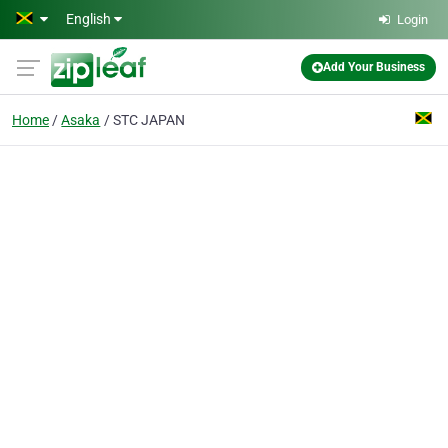
Skip to main content
English
Login
Add Your Business
Home
Asaka
STC JAPAN