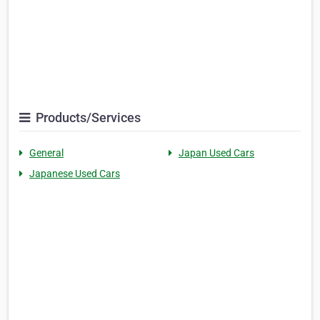
Products/Services
General
Japan Used Cars
Japanese Used Cars