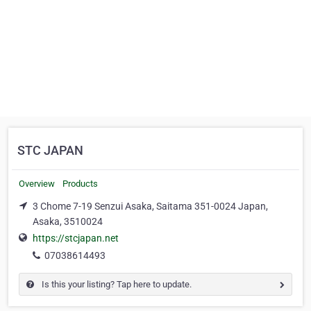
STC JAPAN
Overview
Products
3 Chome 7-19 Senzui Asaka, Saitama 351-0024 Japan,
Asaka, 3510024
https://stcjapan.net
07038614493
Is this your listing? Tap here to update.