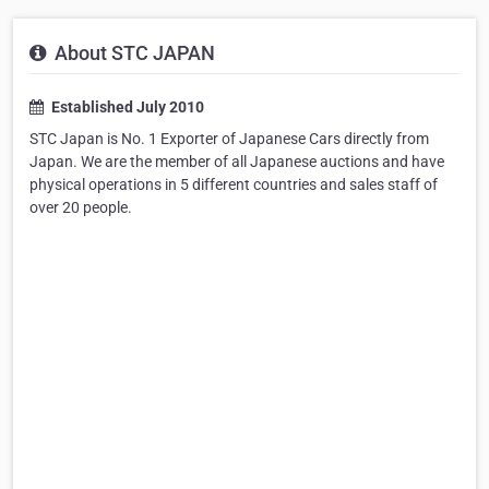
About STC JAPAN
Established July 2010
STC Japan is No. 1 Exporter of Japanese Cars directly from
Japan. We are the member of all Japanese auctions and have
physical operations in 5 different countries and sales staff of
over 20 people.