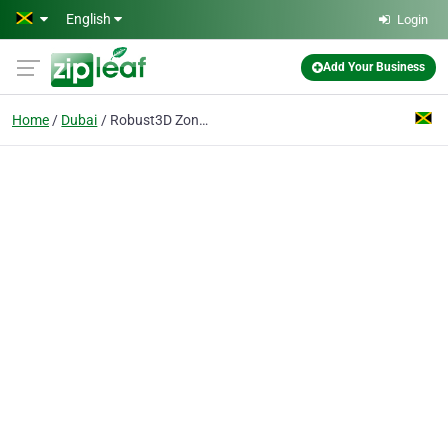
Skip to main content
English
Login
Add Your Business
Home
Dubai
Robust3D Zone | 3d Printing Filament & Accessaries Manufacturer