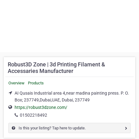
Robust3D Zone | 3d Printing Filament &
Accessaries Manufacturer
Overview
Products
AI Qusais Industrial area 4,near madina painting press. P. O.
Box; 237749,Dubai,UAE, Dubai, 237749
https://robust3dzone.com/
01502218492
Is this your listing? Tap here to update.