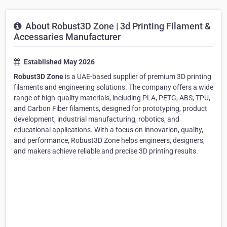
About Robust3D Zone | 3d Printing Filament &
Accessaries Manufacturer
Established May 2026
Robust3D Zone
is a UAE-based supplier of premium 3D printing
filaments and engineering solutions. The company offers a wide
range of high-quality materials, including PLA, PETG, ABS, TPU,
and Carbon Fiber filaments, designed for prototyping, product
development, industrial manufacturing, robotics, and
educational applications. With a focus on innovation, quality,
and performance, Robust3D Zone helps engineers, designers,
and makers achieve reliable and precise 3D printing results.