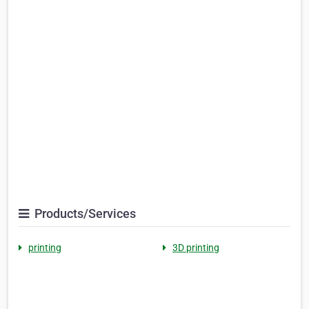
Products/Services
printing
3D printing