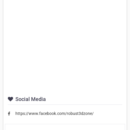
Social Media
https://www.facebook.com/robust3dzone/