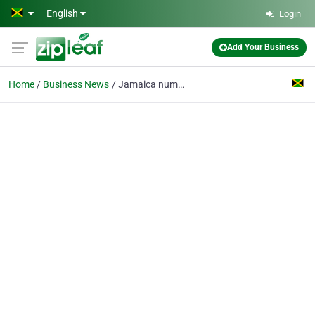
Skip to main content
English
Login
Add Your Business
Home
Business News
Jamaica number one transportation service provider