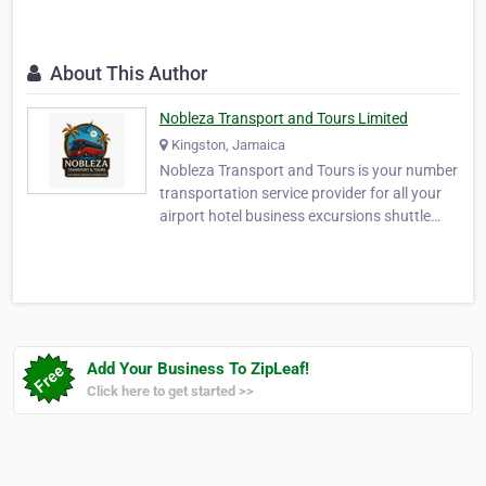
About This Author
Nobleza Transport and Tours Limited
Kingston, Jamaica
Nobleza Transport and Tours is your number
transportation service provider for all your
airport hotel business excursions shuttle
and Island tours. Let us be your number one
stop. We are located in the heart of beat of
Jamaica,with Island wide reach. Our
services are aimed to provide you with the
be…
Add Your Business To ZipLeaf!
Click here to get started >>