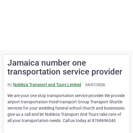
Jamaica number one
transportation service provider
By
Nobleza Transport and Tours Limited
·
04/07/2026
We are your one stop transportation service provider.We provide
airport transportation Hotel transport Group Transport Shuttle
services for your wedding funeral school church and businesses.
give us a call and let Nobleza Transport And Tours take care of
all your transportation needs. Call us today at 8768696340