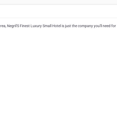
rea, Negril'S Finest Luxury Small Hotel is just the company you'll need for