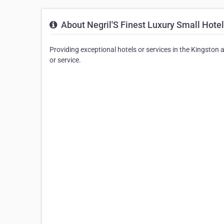
About Negril'S Finest Luxury Small Hotel
Providing exceptional hotels or services in the Kingston a
or service.