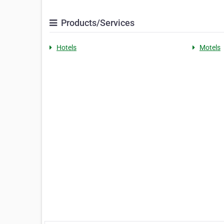
Products/Services
Hotels
Motels