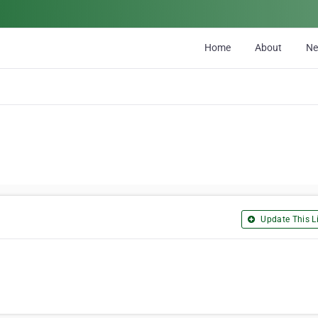
Home
About
N
Update This Li