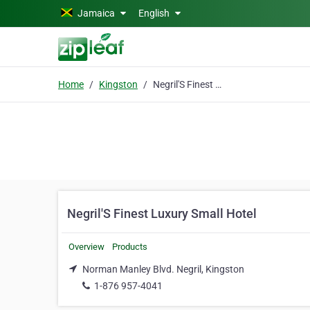
Skip to main content
Jamaica
English
Home
Kingston
Negril'S Finest Luxury Small Hotel
Negril'S Finest Luxury Small Hotel
Overview
Products
Norman Manley Blvd. Negril, Kingston
1-876 957-4041