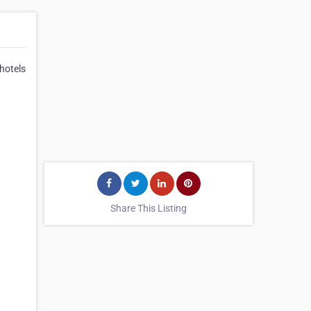
 hotels
Share This Listing