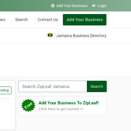
Add Your Business
Login
ews
Search
Contact Us
Add Your Business
Jamaica Business Directory
Search ZipLeaf Jamaica
Search
sting
Add Your Business To ZipLeaf!
Click here to get started >>