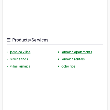
Products/Services
jamaica villas
jamaica apartments
silver sands
jamaica rentals
villas jamaica
ocho rios