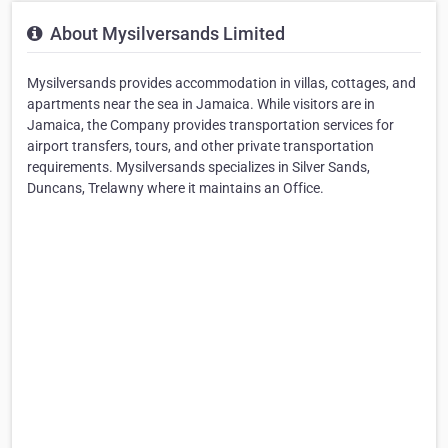
About Mysilversands Limited
Mysilversands provides accommodation in villas, cottages, and
apartments near the sea in Jamaica. While visitors are in
Jamaica, the Company provides transportation services for
airport transfers, tours, and other private transportation
requirements. Mysilversands specializes in Silver Sands,
Duncans, Trelawny where it maintains an Office.