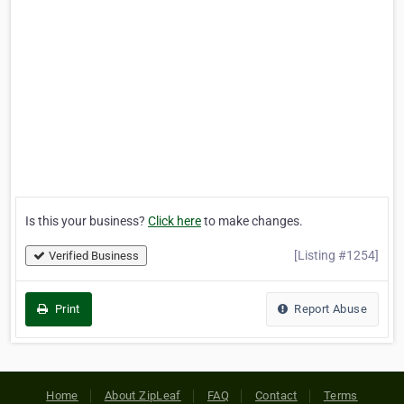
Is this your business?
Click here
to make changes.
[Listing #1254]
Verified Business
Print
Report Abuse
Home
About ZipLeaf
FAQ
Contact
Terms