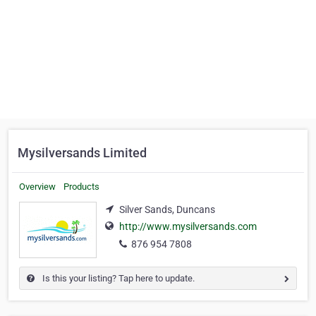
Mysilversands Limited
Overview
Products
Silver Sands, Duncans
http://www.mysilversands.com
876 954 7808
Is this your listing? Tap here to update.