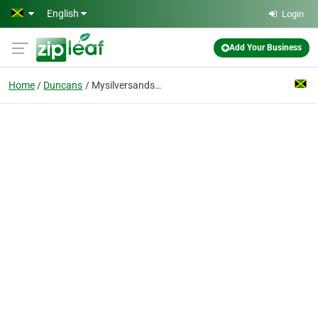
Skip to main content
English
Login
Add Your Business
Home
Duncans
Mysilversands Limited