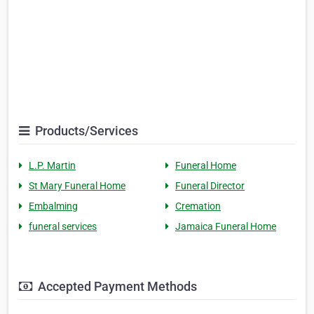
Products/Services
L.P. Martin
Funeral Home
St Mary Funeral Home
Funeral Director
Embalming
Cremation
funeral services
Jamaica Funeral Home
Accepted Payment Methods