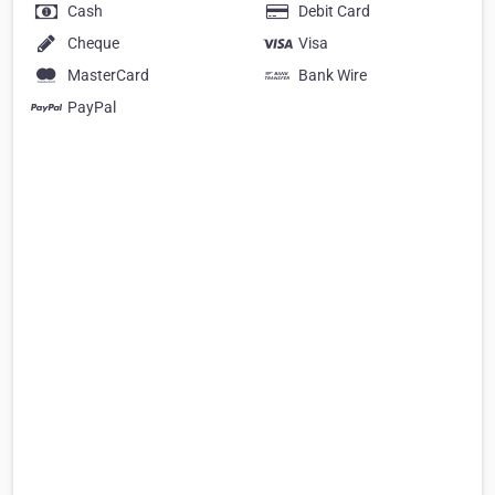
Cash
Debit Card
Cheque
Visa
MasterCard
Bank Wire
PayPal