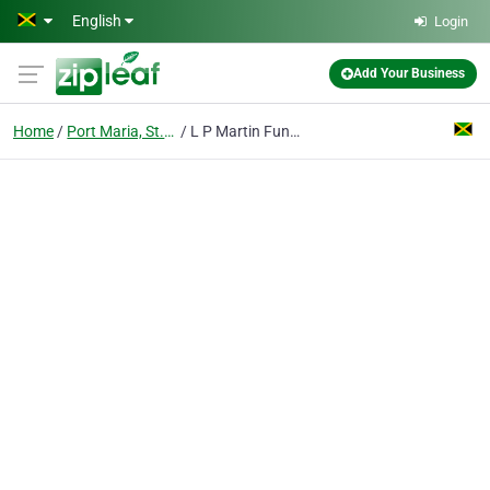
Skip to main content
English
Login
Add Your Business
Home
Port Maria, St. Mary
L P Martin Funeral Home