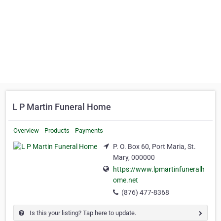
L P Martin Funeral Home
Overview
Products
Payments
P. O. Box 60, Port Maria, St.
Mary, 000000
https://www.lpmartinfuneralh
ome.net
(876) 477-8368
Is this your listing? Tap here to update.