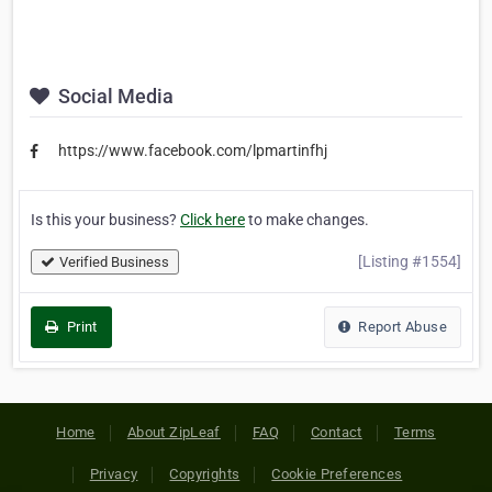
Social Media
https://www.facebook.com/lpmartinfhj
Is this your business?
Click here
to make changes.
[Listing #1554]
Verified Business
Print
Report Abuse
Home
About ZipLeaf
FAQ
Contact
Terms
Privacy
Copyrights
Cookie Preferences