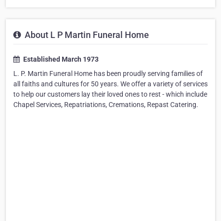
About L P Martin Funeral Home
Established March 1973
L. P. Martin Funeral Home has been proudly serving families of
all faiths and cultures for 50 years. We offer a variety of services
to help our customers lay their loved ones to rest - which include
Chapel Services, Repatriations, Cremations, Repast Catering.