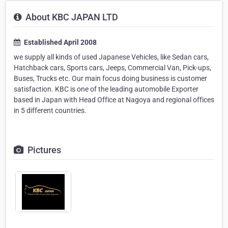
About KBC JAPAN LTD
Established April 2008
we supply all kinds of used Japanese Vehicles, like Sedan cars,
Hatchback cars, Sports cars, Jeeps, Commercial Van, Pick-ups,
Buses, Trucks etc. Our main focus doing business is customer
satisfaction. KBC is one of the leading automobile Exporter
based in Japan with Head Office at Nagoya and regional offices
in 5 different countries.
Pictures