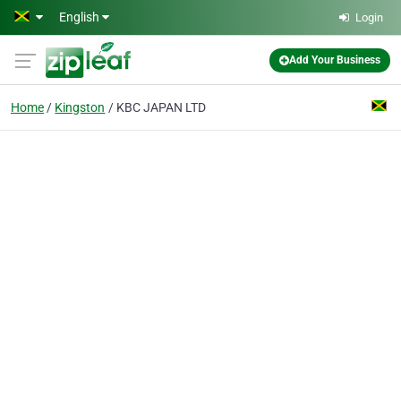
Skip to main content
English
Login
Add Your Business
Home
Kingston
KBC JAPAN LTD