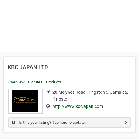
KBC JAPAN LTD
Overview
Pictures
Products
28 Molynes Road, Kingston 5, Jamaica,
Kingston
http://www.kbcjapan.com
Is this your listing? Tap here to update.