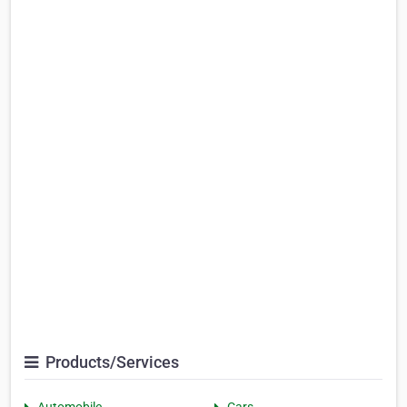
Products/Services