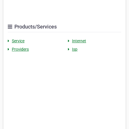
Products/Services
Service
Internet
Providers
Isp