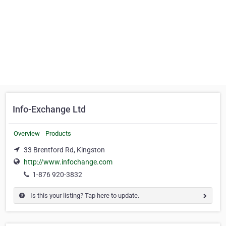
Info-Exchange Ltd
Overview
Products
33 Brentford Rd, Kingston
http://www.infochange.com
1-876 920-3832
Is this your listing? Tap here to update.