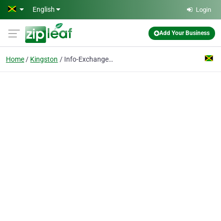
Skip to main content
English
Login
Add Your Business
Home
Kingston
Info-Exchange Ltd