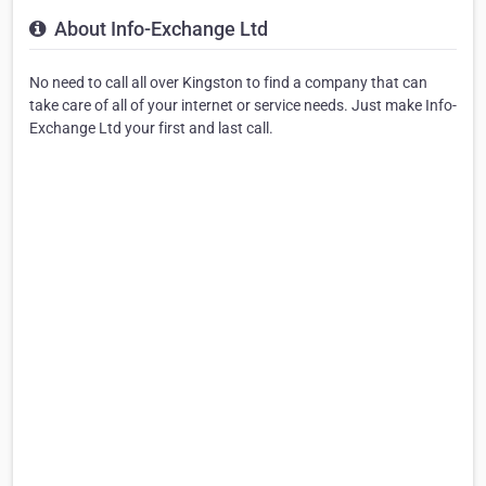
About Info-Exchange Ltd
No need to call all over Kingston to find a company that can
take care of all of your internet or service needs. Just make Info-
Exchange Ltd your first and last call.