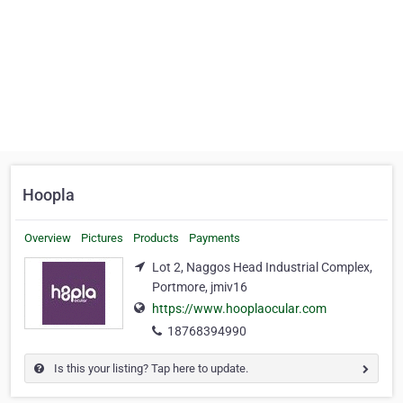
Hoopla
Overview
Pictures
Products
Payments
Lot 2, Naggos Head Industrial Complex,
Portmore, jmiv16
https://www.hooplaocular.com
18768394990
Is this your listing? Tap here to update.