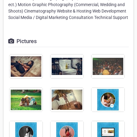
ect.) Motion Graphic Photography (Commercial, Wedding and
Shoots) Cinematography Website & Hosting Web Development
Social Media / Digital Marketing Consultation Technical Support
Pictures