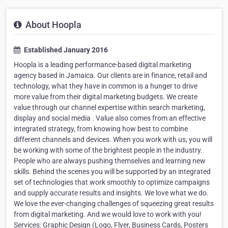
About Hoopla
Established January 2016
Hoopla is a leading performance-based digital marketing
agency based in Jamaica. Our clients are in finance, retail and
technology, what they have in common is a hunger to drive
more value from their digital marketing budgets. We create
value through our channel expertise within search marketing,
display and social media . Value also comes from an effective
integrated strategy, from knowing how best to combine
different channels and devices. When you work with us, you will
be working with some of the brightest people in the industry.
People who are always pushing themselves and learning new
skills. Behind the scenes you will be supported by an integrated
set of technologies that work smoothly to optimize campaigns
and supply accurate results and insights. We love what we do.
We love the ever-changing challenges of squeezing great results
from digital marketing. And we would love to work with you!
Services: Graphic Design (Logo, Flyer, Business Cards, Posters