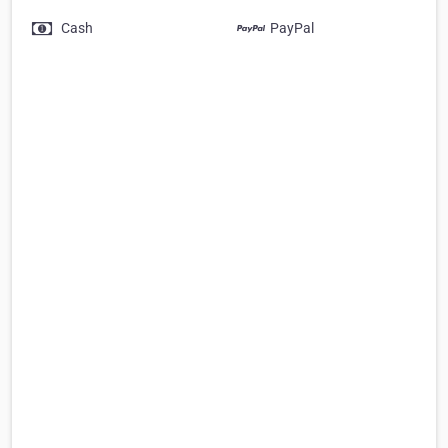
Cash
PayPal