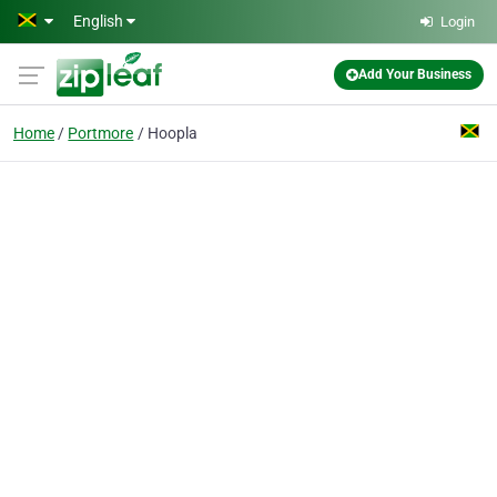
Skip to main content
English
Login
Add Your Business
Home
Portmore
Hoopla