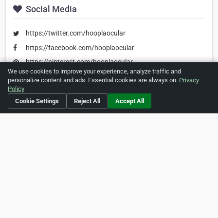
Social Media
https://twitter.com/hooplaocular
https://facebook.com/hooplaocular
https://pinterest.com/hooplaocular
We use cookies to improve your experience, analyze traffic and
personalize content and ads. Essential cookies are always on.
Privacy
Policy
Is this your business?
Click here
to make changes.
Cookie Settings
Reject All
Accept All
[Listing #1429]
Verified Business
Print
Report Abuse
Home
About ZipLeaf
FAQ
Contact
Terms
Privacy
Copyrights
Cookie Preferences