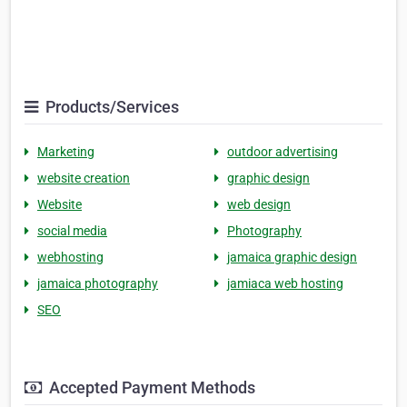
Products/Services
Marketing
outdoor advertising
website creation
graphic design
Website
web design
social media
Photography
webhosting
jamaica graphic design
jamaica photography
jamiaca web hosting
SEO
Accepted Payment Methods