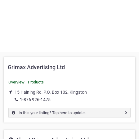
Grimax Advertising Ltd
Overview
Products
15 Haining Rd, P.O. Box 102, Kingston
1-876 926-1475
Is this your listing? Tap here to update.