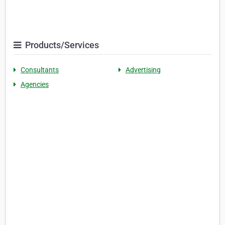
Products/Services
Consultants
Advertising
Agencies