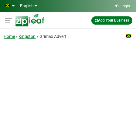
Skip to main content
English
Login
Add Your Business
Home
Kingston
Grimax Advertising Ltd