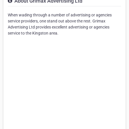
About Grimax Advertising Ltd
When wading through a number of advertising or agencies
service providers, one stand out above the rest. Grimax
Advertising Ltd provides excellent advertising or agencies
service to the Kingston area.