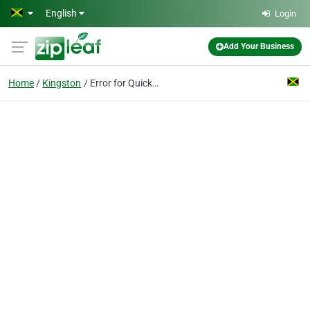
Skip to main content
English
Login
Add Your Business
Home
Kingston
Error for Quickbooks Customer Service Number +1(888)262-4180 Jamaica