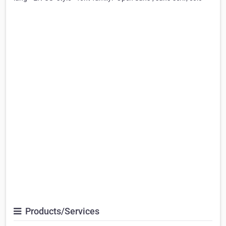
Products/Services