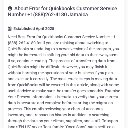
About Error for Quickbooks Customer Service
Number +1(888)262-4180 Jamaica
Established April 2025
Need Best Error for Quickbooks Customer Service Number +1-
{888}-262-4180 for If you are thinking about switching to
QuickBooks or updating to a newer version of the program, you
might be interested in shifting your old data to the new system.
If so, continue reading. The process of transferring data from
QuickBooks might be difficult. However, you may finish it
without harming the operations of your business if you plan
and execute it correctly. The most crucial steps in moving data
from QuickBooks will be covered in this article, along with some
useful advice to make sure the transfer goes smoothly. Examine
Your Present Information It is crucial to verify that your current
data is accurate and complete before starting the migration
process. This entails reviewing your chart of accounts,
inventory, and transaction history in addition to searching
through the data on your clients, suppliers, and staff. To <span
lang="EN-US" style="font-family: "Open Sans", sans-serif; colo