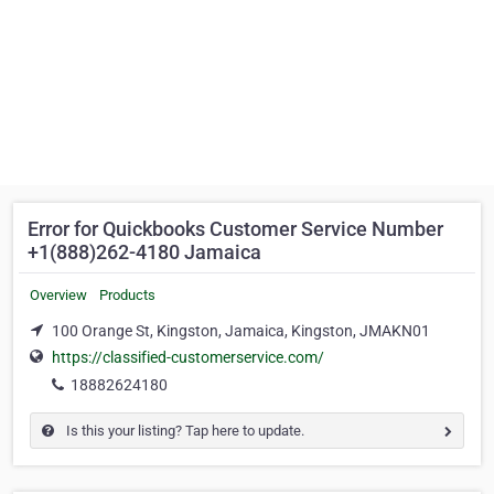
Error for Quickbooks Customer Service Number
+1(888)262-4180 Jamaica
Overview
Products
100 Orange St, Kingston, Jamaica, Kingston, JMAKN01
https://classified-customerservice.com/
18882624180
Is this your listing? Tap here to update.