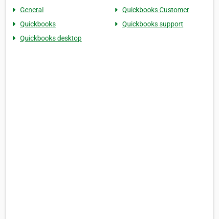
General
Quickbooks Customer
Quickbooks
Quickbooks support
Quickbooks desktop