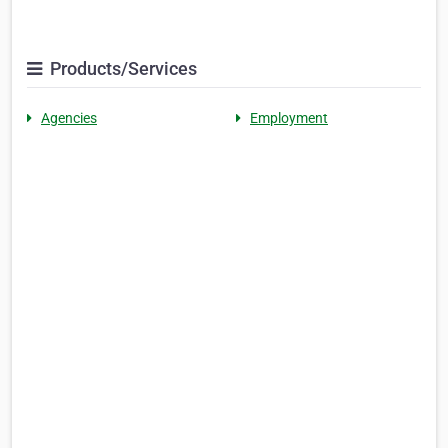
Products/Services
Agencies
Employment