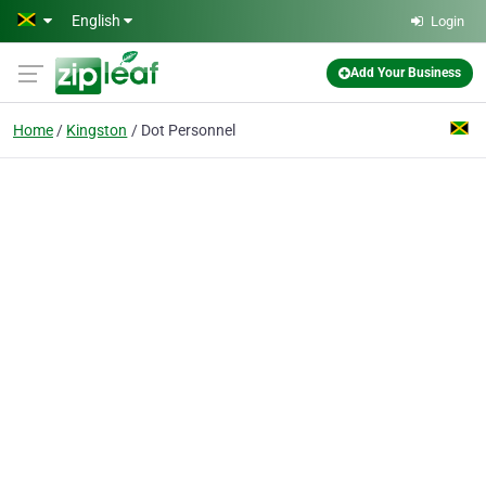
Skip to main content
English
Login
Add Your Business
Home
Kingston
Dot Personnel