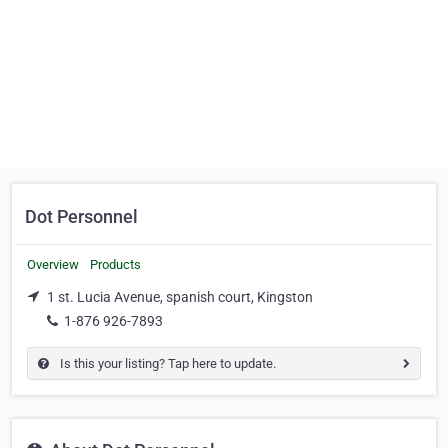
Dot Personnel
Overview
Products
1 st. Lucia Avenue, spanish court, Kingston
1-876 926-7893
Is this your listing? Tap here to update.