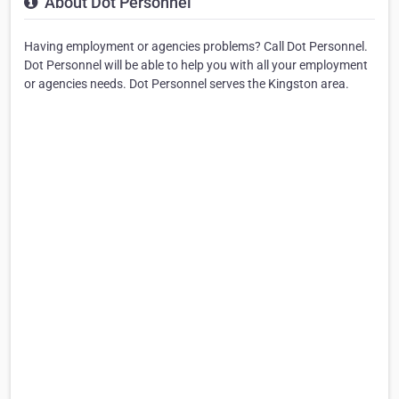
About Dot Personnel
Having employment or agencies problems? Call Dot Personnel.
Dot Personnel will be able to help you with all your employment
or agencies needs. Dot Personnel serves the Kingston area.