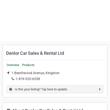
Denlor Car Sales & Rental Ltd
Overview
Products
1 Beechwood Avenue, Kingston
1-876 920-6358
Is this your listing? Tap here to update.