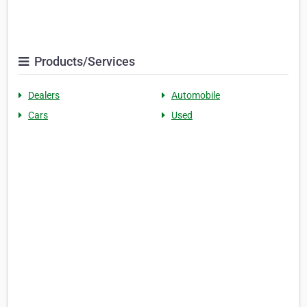
Products/Services
Dealers
Automobile
Cars
Used