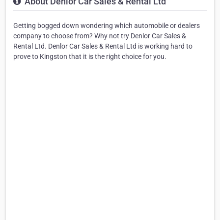
About Denlor Car Sales & Rental Ltd
Getting bogged down wondering which automobile or dealers
company to choose from? Why not try Denlor Car Sales &
Rental Ltd. Denlor Car Sales & Rental Ltd is working hard to
prove to Kingston that it is the right choice for you.