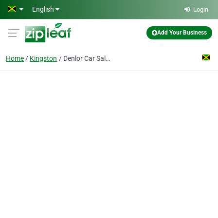
Skip to main content
English
Login
Add Your Business
Home
Kingston
Denlor Car Sales & Rental Ltd