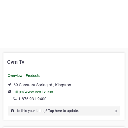
Cvm Tv
Overview
Products
69 Constant Spring rd., Kingston
http://www.cvmtv.com
1-876 931-9400
Is this your listing? Tap here to update.