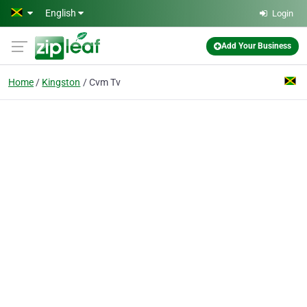
Skip to main content
English
Login
Add Your Business
Home
Kingston
Cvm Tv