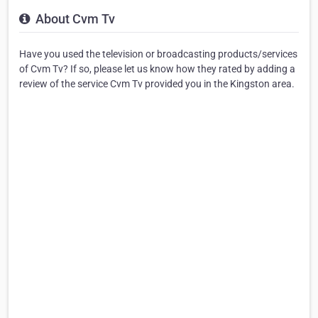
About Cvm Tv
Have you used the television or broadcasting products/services
of Cvm Tv? If so, please let us know how they rated by adding a
review of the service Cvm Tv provided you in the Kingston area.