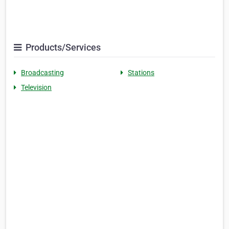
Products/Services
Broadcasting
Stations
Television