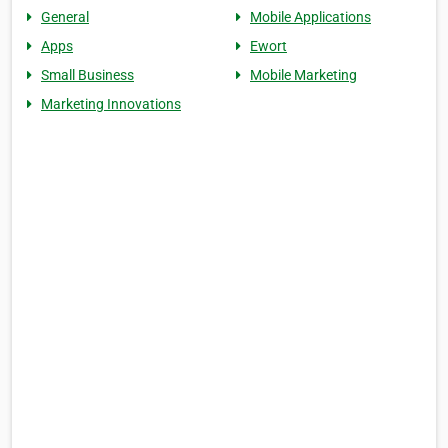
General
Mobile Applications
Apps
Ewort
Small Business
Mobile Marketing
Marketing Innovations