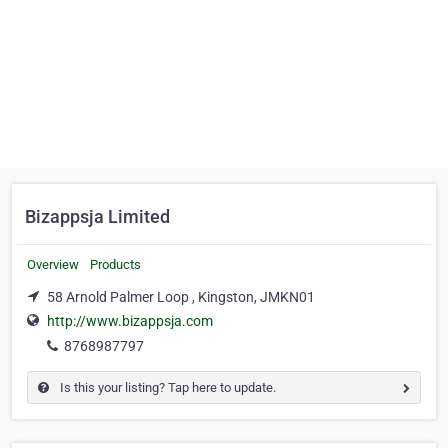
Bizappsja Limited
Overview
Products
58 Arnold Palmer Loop , Kingston, JMKN01
http://www.bizappsja.com
8768987797
Is this your listing? Tap here to update.