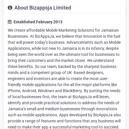
About Bizappsja Limited
Established February 2013
We create affordable Mobile Marketing Solutions for Jamaican
Businesses. At BizAppsJa, we believe that innovation is the fuel
that will power today’s business. Advancements such as Mobile
Applications, while not new to Jamaica is in its infancy, despite
being seen the world over as the ultimate tool for businesses to
bring their customers and the market closer. We understand
these benefits. So our team, backed by the sharpest business
minds and a competent group of UK -based designers,
engineers and inventors are able to create the most user-
friendly mobile applications for the all the major platforms like
iPhone, Android, Windows and BlackBerry. By putting the needs
of local businesses first, the team at BizAppsJa will listen,
identify and provide practical solutions to address the needs of
Jamaica’s small and medium businesses through innovations
such as mobile applications. Apps developed by BizAppsJa also
provide a range of features and functions that any business will
need to make their app a successful marketing tool to succeed.