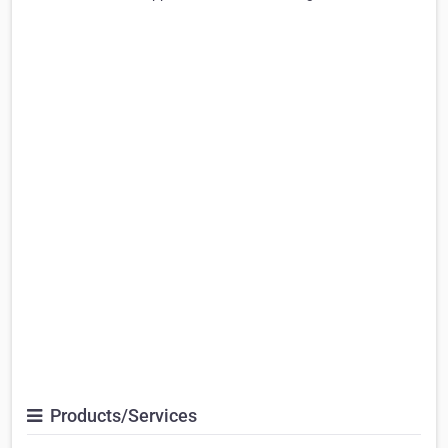
Products/Services