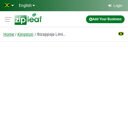
Skip to main content
English
Login
Add Your Business
Home
Kingston
Bizappsja Limited