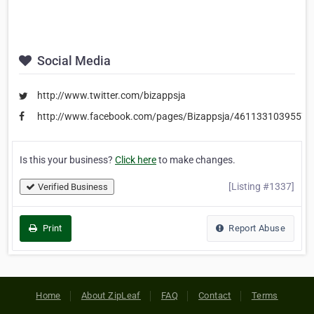
Social Media
http://www.twitter.com/bizappsja
http://www.facebook.com/pages/Bizappsja/46113310395579
Is this your business?
Click here
to make changes.
[Listing #1337]
Verified Business
Print
Report Abuse
Home
About ZipLeaf
FAQ
Contact
Terms