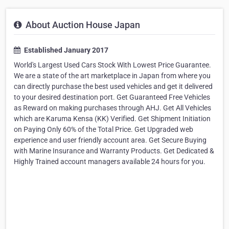
About Auction House Japan
Established January 2017
World's Largest Used Cars Stock With Lowest Price Guarantee.
We are a state of the art marketplace in Japan from where you
can directly purchase the best used vehicles and get it delivered
to your desired destination port. Get Guaranteed Free Vehicles
as Reward on making purchases through AHJ. Get All Vehicles
which are Karuma Kensa (KK) Verified. Get Shipment Initiation
on Paying Only 60% of the Total Price. Get Upgraded web
experience and user friendly account area. Get Secure Buying
with Marine Insurance and Warranty Products. Get Dedicated &
Highly Trained account managers available 24 hours for you.