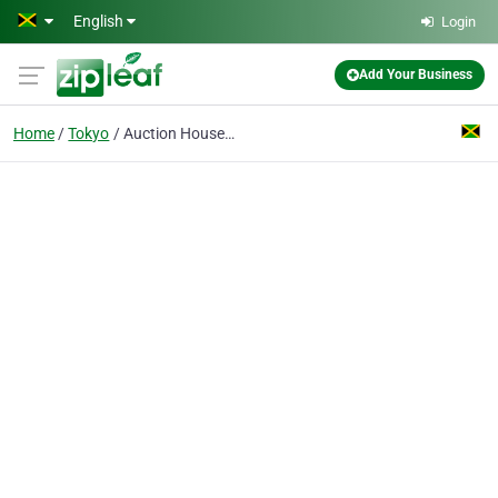
Skip to main content
English
Login
Add Your Business
Home
Tokyo
Auction House Japan