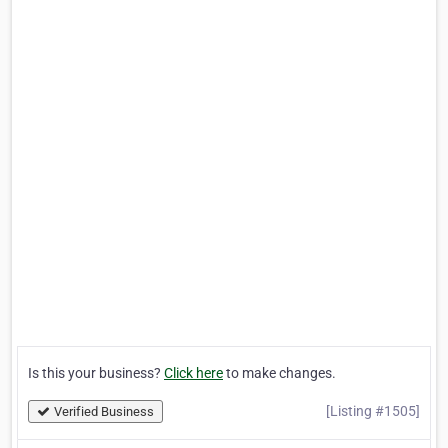
Is this your business?
Click here
to make changes.
[Listing #1505]
Verified Business