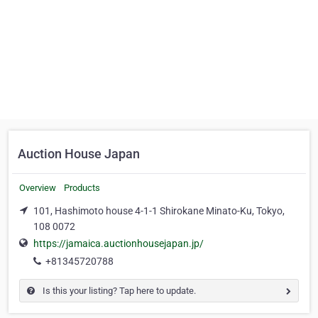
Auction House Japan
Overview
Products
101, Hashimoto house 4-1-1 Shirokane Minato-Ku, Tokyo,
108 0072
https://jamaica.auctionhousejapan.jp/
+81345720788
Is this your listing? Tap here to update.