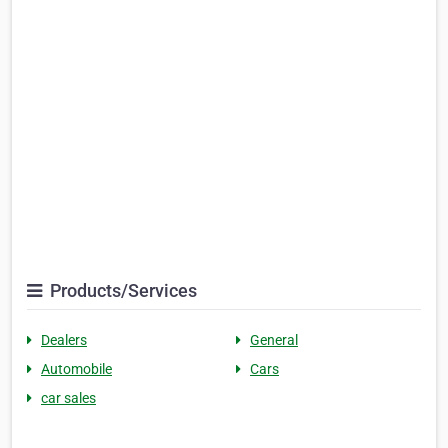
Products/Services
Dealers
General
Automobile
Cars
car sales