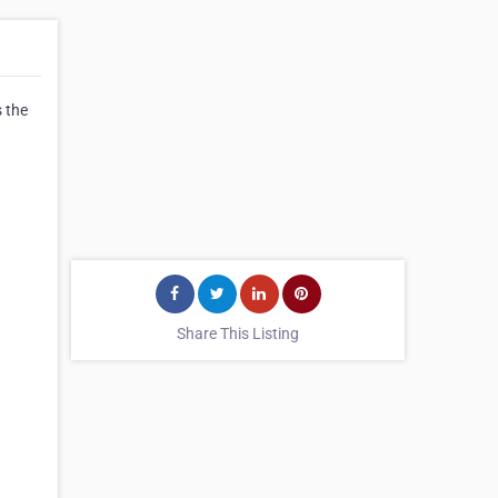
s the
Share This Listing