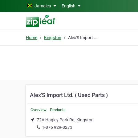
Skip to main content
Jamaica
English
Home
Kingston
Alex'S Import Ltd. ( Used Parts )
Alex'S Import Ltd. ( Used Parts )
Overview
Products
72A Hagley Park Rd, Kingston
1-876 929-8273