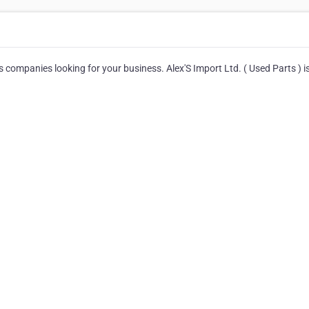
s companies looking for your business. Alex'S Import Ltd. ( Used Parts ) i