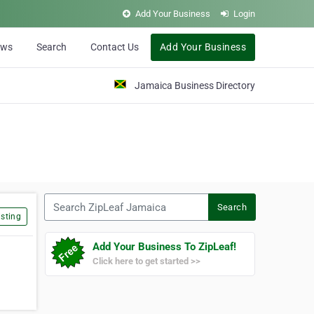
Add Your Business
Login
ews
Search
Contact Us
Add Your Business
Jamaica Business Directory
Search ZipLeaf Jamaica
Search
sting
Add Your Business To ZipLeaf!
Click here to get started >>