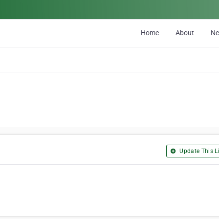
Home
About
N
Update This Li