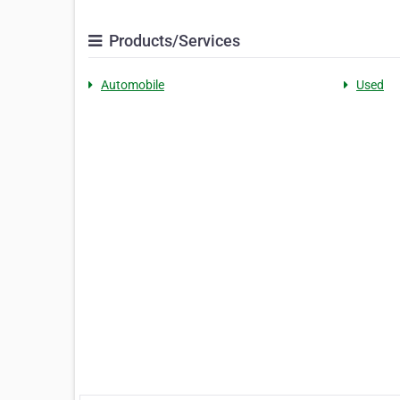
Products/Services
Automobile
Used