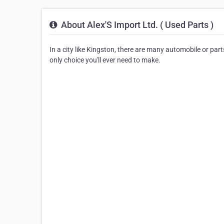
About Alex'S Import Ltd. ( Used Parts )
In a city like Kingston, there are many automobile or part
only choice you'll ever need to make.