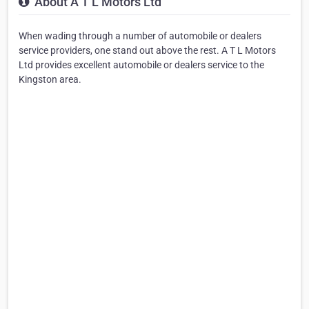
About A T L Motors Ltd
When wading through a number of automobile or dealers
service providers, one stand out above the rest. A T L Motors
Ltd provides excellent automobile or dealers service to the
Kingston area.