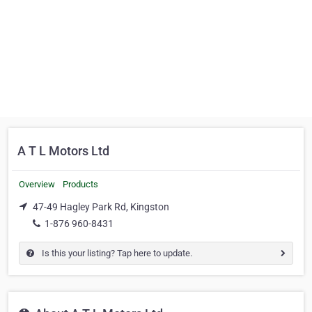
A T L Motors Ltd
Overview
Products
47-49 Hagley Park Rd, Kingston
1-876 960-8431
Is this your listing? Tap here to update.