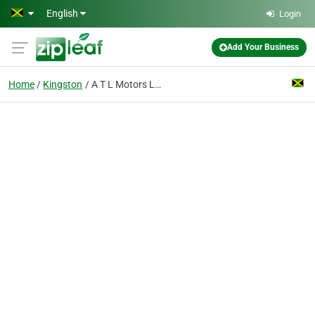
Skip to main content
English
Login
Add Your Business
Home
Kingston
A T L Motors Ltd