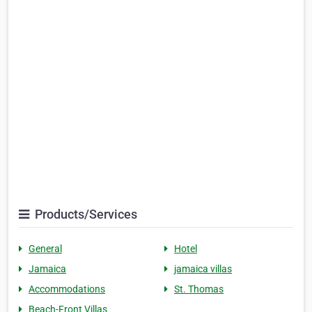
Products/Services
General
Hotel
Jamaica
jamaica villas
Accommodations
St. Thomas
Beach-Front Villas