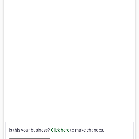
Is this your business?
Click here
to make changes.