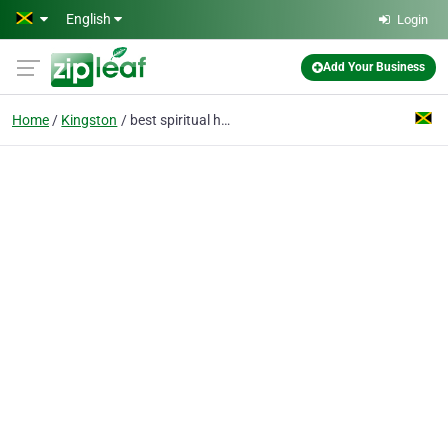
Skip to main content
English
Login
Add Your Business
Home
Kingston
best spiritual healer and spells caster