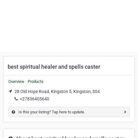
best spiritual healer and spells caster
Overview
Products
28 Old Hope Road, Kingston 5, Kingston, 304
+27836405640
Is this your listing? Tap here to update.