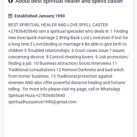
About best spiritual healer and spells caster
Established January 1990
BEST SPIRITUAL HEALER AND LOVE SPELL CASTER
+27836405640 Iam a spiritual specialist who deals in: 1 Finding
new love/quick marriage 2.Bring Back Lost Lover,even if lost for
a long time 3 Love binding or marriage 4 Be able to give birth to
children 5 Troubled relationships. 6 Court cases issue 7 issues
concerning divorce. 8 Control cheating lovers. 9 Job promotion/
finding a job. 10 Business attraction/ boost/interviews 11
Traditional consultations 12 Remove Darkness and bad witch
from home/ business. 13 Traditional protection against
enemies AND also offer powerful distance healing and fortune
telling.. for more info please visit my page, call or WhatsApp
Spiritual Huza +27836405640
spiritualhuzasince1990@gmail.com