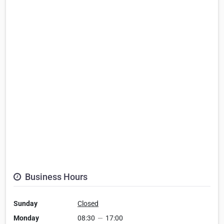
Business Hours
Sunday
Closed
Monday
08:30
—
17:00