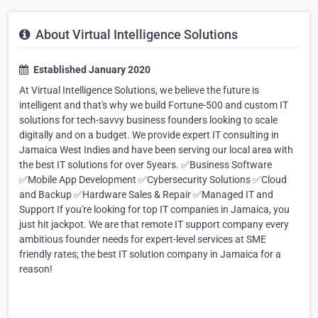
About Virtual Intelligence Solutions
Established January 2020
At Virtual Intelligence Solutions, we believe the future is
intelligent and that's why we build Fortune-500 and custom IT
solutions for tech-savvy business founders looking to scale
digitally and on a budget. We provide expert IT consulting in
Jamaica West Indies and have been serving our local area with
the best IT solutions for over 5years. ✅Business Software
✅Mobile App Development ✅Cybersecurity Solutions ✅Cloud
and Backup ✅Hardware Sales & Repair ✅Managed IT and
Support If you're looking for top IT companies in Jamaica, you
just hit jackpot. We are that remote IT support company every
ambitious founder needs for expert-level services at SME
friendly rates; the best IT solution company in Jamaica for a
reason!