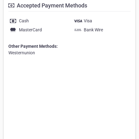
Accepted Payment Methods
Cash
Visa
MasterCard
Bank Wire
Other Payment Methods:
Westernunion