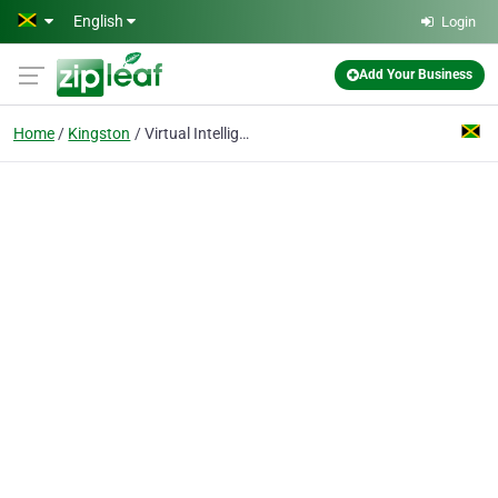
Skip to main content
English
Login
Add Your Business
Home
Kingston
Virtual Intelligence Solutions