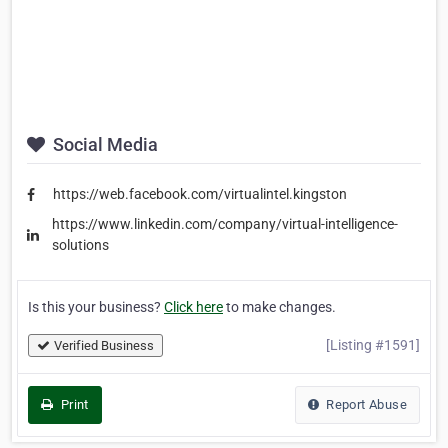
Social Media
https://web.facebook.com/virtualintel.kingston
https://www.linkedin.com/company/virtual-intelligence-
solutions
Is this your business?
Click here
to make changes.
[Listing #1591]
Verified Business
Print
Report Abuse