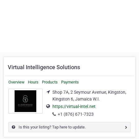
Virtual Intelligence Solutions
Overview
Hours
Products
Payments
Shop 7A, 2 Seymour Avenue, Kingston,
Kingston 6, Jamaica W.I.
https://virtual-intel.net
+1 (876) 671-7323
Is this your listing? Tap here to update.