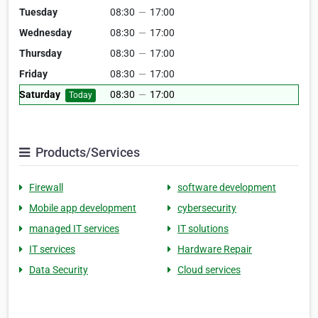
Tuesday
08:30
—
17:00
Wednesday
08:30
—
17:00
Thursday
08:30
—
17:00
Friday
08:30
—
17:00
Saturday
08:30
—
17:00
Today
Products/Services
Firewall
software development
Mobile app development
cybersecurity
managed IT services
IT solutions
IT services
Hardware Repair
Data Security
Cloud services