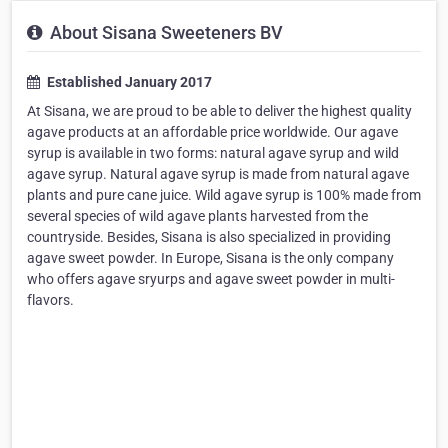
About Sisana Sweeteners BV
Established January 2017
At Sisana, we are proud to be able to deliver the highest quality
agave products at an affordable price worldwide. Our agave
syrup is available in two forms: natural agave syrup and wild
agave syrup. Natural agave syrup is made from natural agave
plants and pure cane juice. Wild agave syrup is 100% made from
several species of wild agave plants harvested from the
countryside. Besides, Sisana is also specialized in providing
agave sweet powder. In Europe, Sisana is the only company
who offers agave sryurps and agave sweet powder in multi-
flavors.