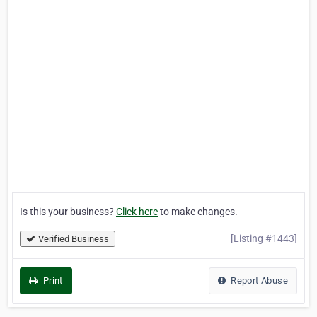
Is this your business?
Click here
to make changes.
[Listing #1443]
Verified Business
Print
Report Abuse