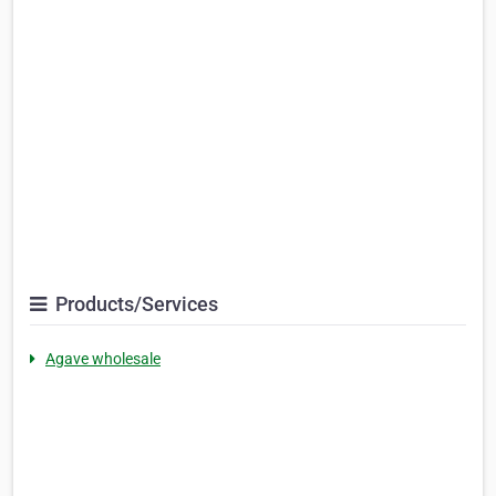
Products/Services
Agave wholesale