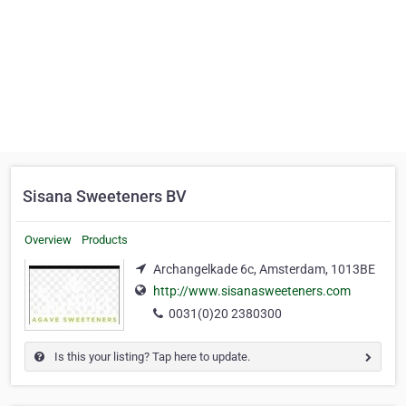
Sisana Sweeteners BV
Overview
Products
Archangelkade 6c, Amsterdam, 1013BE
http://www.sisanasweeteners.com
0031(0)20 2380300
Is this your listing? Tap here to update.