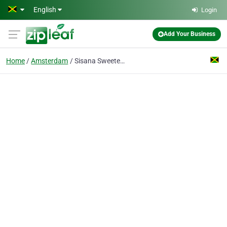
Skip to main content
English
Login
Add Your Business
Home
Amsterdam
Sisana Sweeteners BV