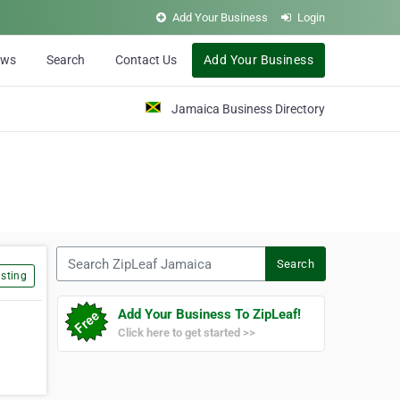
Add Your Business
Login
ews
Search
Contact Us
Add Your Business
Jamaica Business Directory
Search ZipLeaf Jamaica
Search
sting
Add Your Business To ZipLeaf!
Click here to get started >>