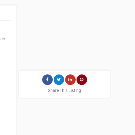
ble
Share This Listing