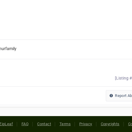
hurfamily
[Listing 
Report A
ZipLeaf
FAQ
Contact
Terms
Privacy
Copyrights
Co