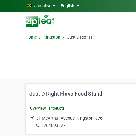
Skip to main content
Jamaica
English
Home
Kingston
Just D Right Flava Food Stand
Just D Right Flava Food Stand
Overview
Products
31 McArthur Avenue, Kingston, 876
8764893827