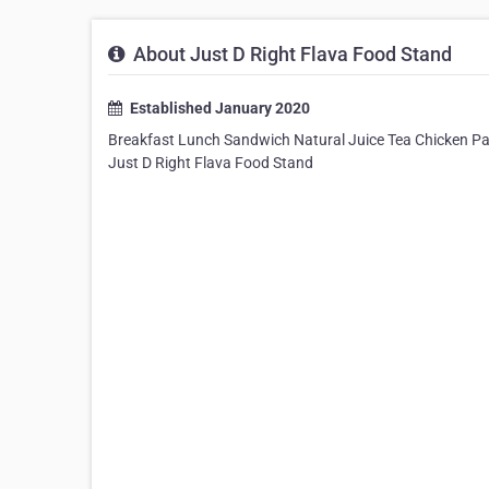
About Just D Right Flava Food Stand
Established January 2020
Breakfast Lunch Sandwich Natural Juice Tea Chicken Pas
Just D Right Flava Food Stand