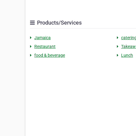
Products/Services
Jamaica
catering
Restaurant
Takeaw
food & beverage
Lunch