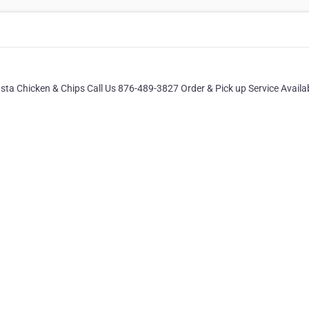
ta Chicken & Chips Call Us 876-489-3827 Order & Pick up Service Availa