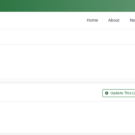
Home
About
N
Update This Li