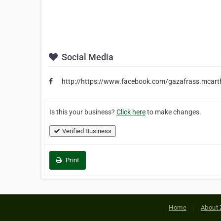
Social Media
http://https://www.facebook.com/gazafrass.mcart
Is this your business?
Click here
to make changes.
Verified Business
Print
Home
About 