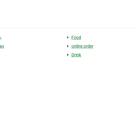
,
Food
ay
online order
Drink