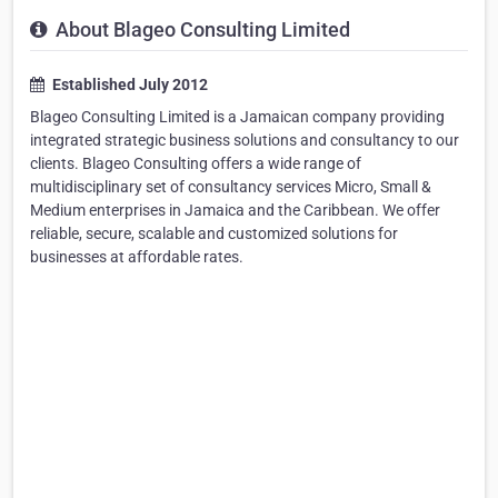
About Blageo Consulting Limited
Established July 2012
Blageo Consulting Limited is a Jamaican company providing
integrated strategic business solutions and consultancy to our
clients. Blageo Consulting offers a wide range of
multidisciplinary set of consultancy services Micro, Small &
Medium enterprises in Jamaica and the Caribbean. We offer
reliable, secure, scalable and customized solutions for
businesses at affordable rates.