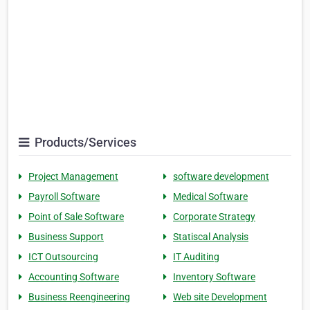
Products/Services
Project Management
software development
Payroll Software
Medical Software
Point of Sale Software
Corporate Strategy
Business Support
Statiscal Analysis
ICT Outsourcing
IT Auditing
Accounting Software
Inventory Software
Business Reengineering
Web site Development