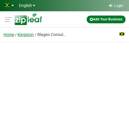
Skip to main content
English
Login
Add Your Business
Home
Kingston
Blageo Consulting Limited