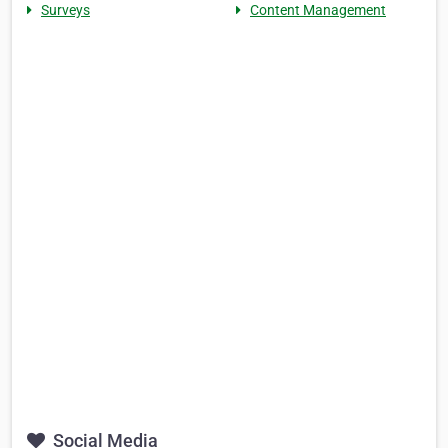
Surveys
Content Management
Social Media