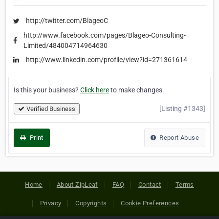
http://twitter.com/BlageoC
http://www.facebook.com/pages/Blageo-Consulting-
Limited/484004714964630
http://www.linkedin.com/profile/view?id=271361614
Is this your business?
Click here
to make changes.
[Listing #1343]
Verified Business
Print
Report Abuse
Home
About ZipLeaf
FAQ
Contact
Terms
Privacy
Copyrights
Cookie Preferences