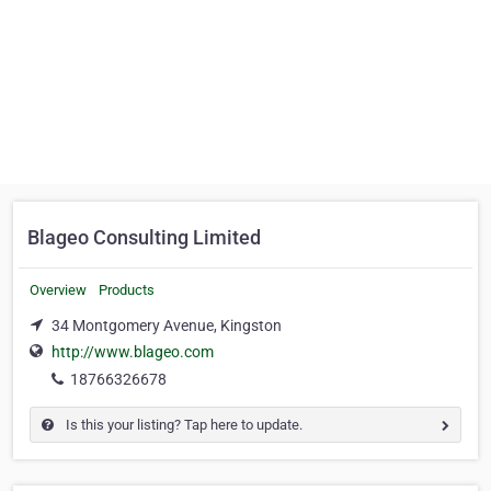
Blageo Consulting Limited
Overview
Products
34 Montgomery Avenue, Kingston
http://www.blageo.com
18766326678
Is this your listing? Tap here to update.